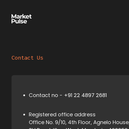
Contact Us
Contact no -
+91 22 4897 2681
Registered office address
Office No. 9/10, 4th Floor, Agnelo House