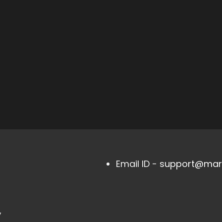
Email ID -
support@mark
,