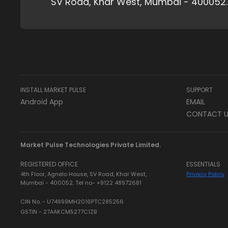
SV Road, Khar West, Mumbai - 400052.
INSTALL MARKET PULSE
SUPPORT
Android App
EMAIL
CONTACT U
Market Pulse Technologies Private Limited.
REGISTERED OFFICE
ESSENTIALS
4th Floor, Agnelo House, SV Road, Khar West,
Privacy Policy
Mumbai - 400052. Tel no- +9122 48972681
CIN No. - U74999MH2016PTC285256
GSTIN - 27AAKCM5277C1ZB