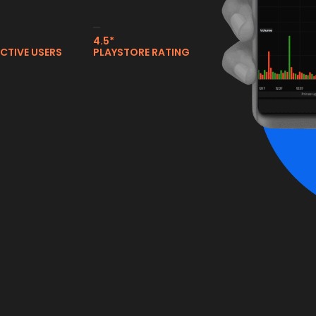
4.5*
ACTIVE USERS
PLAYSTORE RATING