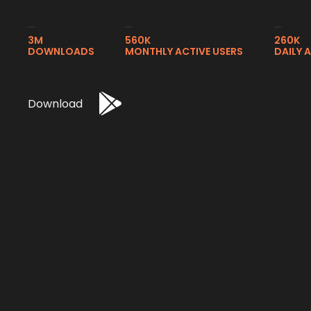
3M
560K
260K
DOWNLOADS
MONTHLY ACTIVE USERS
DAILY 
Download