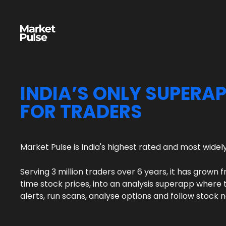
INDIA’S ONLY SUPERA
FOR TRADERS
Market Pulse is India's highest rated and most wide
Serving 3 million traders over 6 years, it has grown f
time stock prices, into an analysis superapp where t
alerts, run scans, analyse options and follow stock 