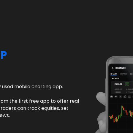
PP
ly used mobile charting app.
rom the first free app to offer real
raders can track equities, set
news.