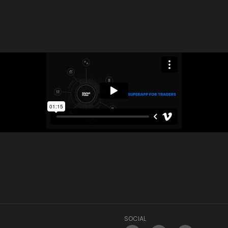
SOCIAL