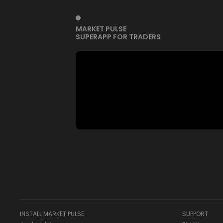
MARKET PULSE
SUPERAPP FOR TRADERS
INSTALL MARKET PULSE
SUPPORT